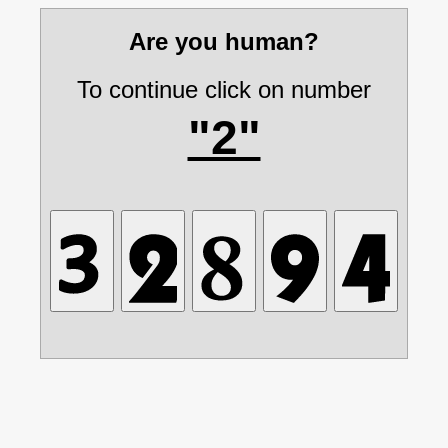
Are you human?
To continue click on number
"2"