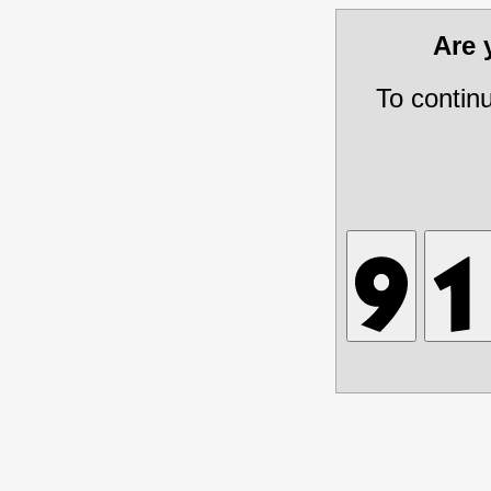
Are
To contin