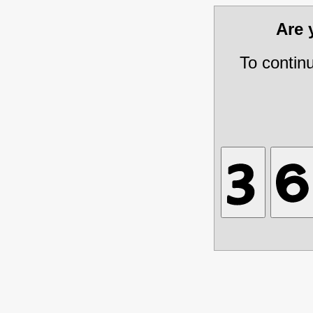
Are
To contin