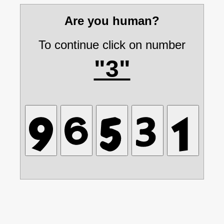
Are you human?
To continue click on number
"3"