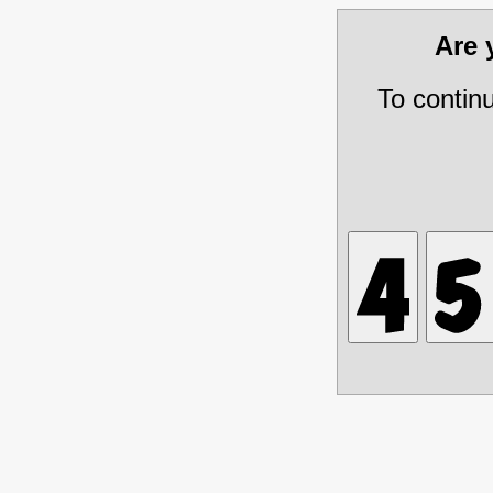
Are
To contin