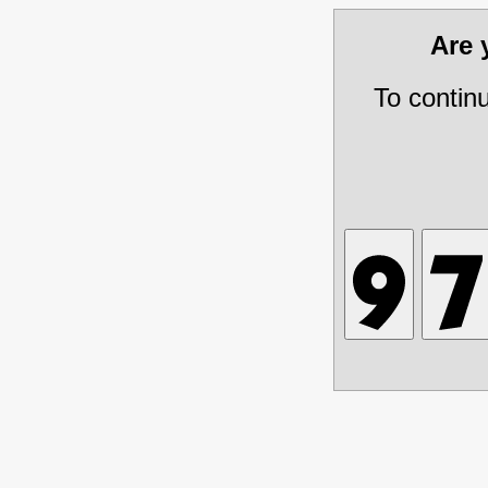
Are
To contin