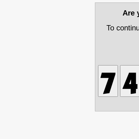
Are
To contin