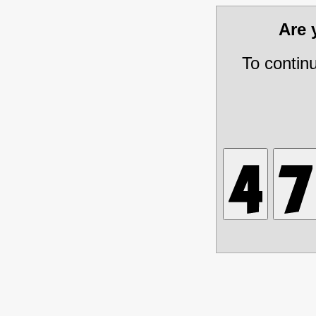
Are
To contin