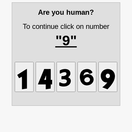
Are you human?
To continue click on number
"9"