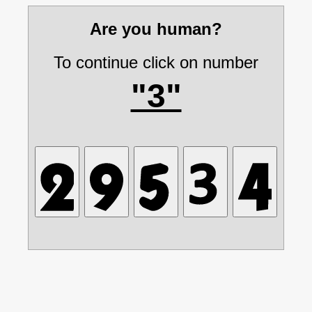
Are you human?
To continue click on number
"3"