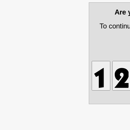
Are
To contin