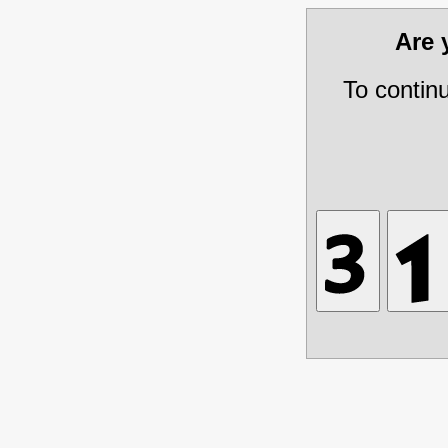
Are
To contin