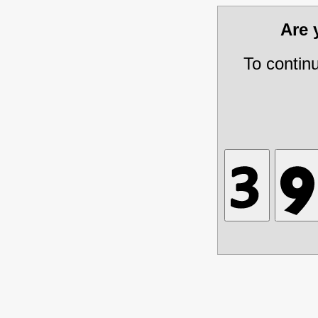
Are
To contin