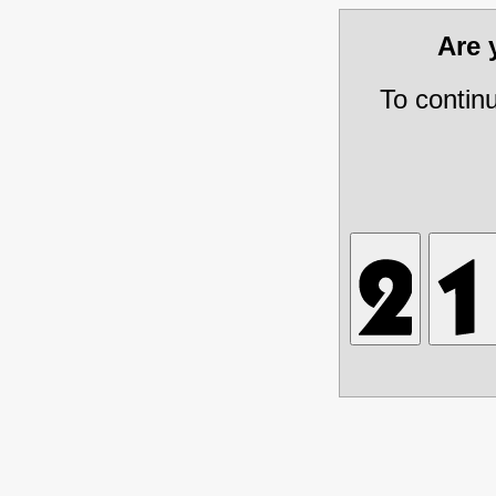
Are
To contin