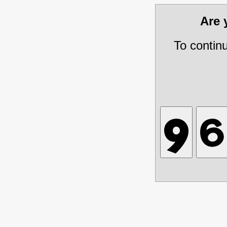
Are
To contin