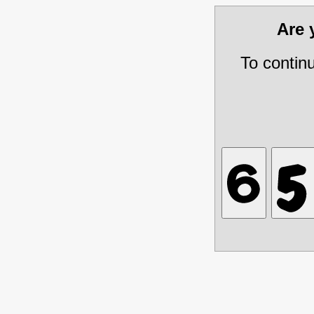
Are
To contin