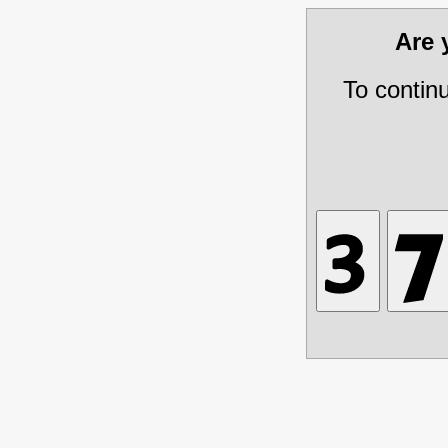
Are
To contin