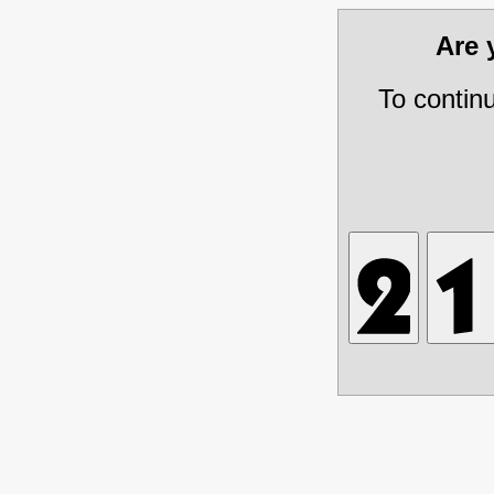
Are
To contin